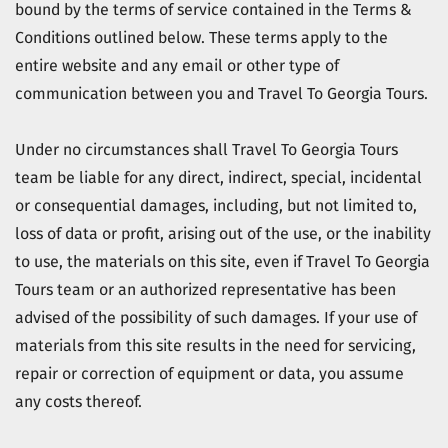
bound by the terms of service contained in the Terms &
Conditions outlined below. These terms apply to the
entire website and any email or other type of
communication between you and
Travel To Georgia Tours
.
Under no circumstances shall
Travel To Georgia Tours
team be liable for any direct, indirect, special, incidental
or consequential damages, including, but not limited to,
loss of data or profit, arising out of the use, or the inability
to use, the materials on this site, even if
Travel To Georgia
Tours
team or an authorized representative has been
advised of the possibility of such damages. If your use of
materials from this site results in the need for servicing,
repair or correction of equipment or data, you assume
any costs thereof.