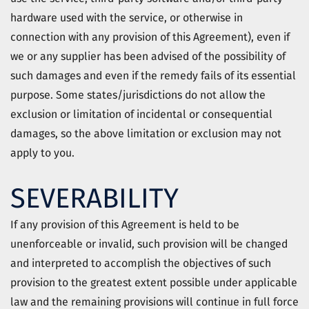
hardware used with the service, or otherwise in
connection with any provision of this Agreement), even if
we or any supplier has been advised of the possibility of
such damages and even if the remedy fails of its essential
purpose. Some states/jurisdictions do not allow the
exclusion or limitation of incidental or consequential
damages, so the above limitation or exclusion may not
apply to you.
SEVERABILITY
If any provision of this Agreement is held to be
unenforceable or invalid, such provision will be changed
and interpreted to accomplish the objectives of such
provision to the greatest extent possible under applicable
law and the remaining provisions will continue in full force