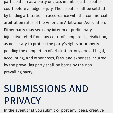
participate in as a party or class member) all disputes in
court before a judge or jury. The dispute shall be settled
by binding arbitration in accordance with the commercial
arbitration rules of the American Arbitration Association.
Either party may seek any interim or preliminary
injunctive relief from any court of competent jurisdiction,
as necessary to protect the party’s rights or property
pending the completion of arbitration. Any and all legal,
accounting, and other costs, fees, and expenses incurred
by the prevailing party shall be borne by the non-
prevailing party.
SUBMISSIONS AND
PRIVACY
In the event that you submit or post any ideas, creative