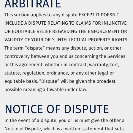
ARBITRATE
This section applies to any dispute EXCEPT IT DOESN’T
INCLUDE A DISPUTE RELATING TO CLAIMS FOR INJUNCTIVE
OR EQUITABLE RELIEF REGARDING THE ENFORCEMENT OR
VALIDITY OF YOUR OR ’s INTELLECTUAL PROPERTY RIGHTS.
The term “dispute” means any dispute, action, or other
controversy between you and us concerning the Services
or this agreement, whether in contract, warranty, tort,
statute, regulation, ordinance, or any other legal or
equitable basis. “Dispute” will be given the broadest
possible meaning allowable under law.
NOTICE OF DISPUTE
In the event of a dispute, you or us must give the other a
Notice of Dispute, which is a written statement that sets