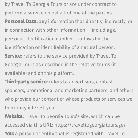
by
Travel To Georgia Tours
or are under contract to
perform a service on behalf of one of the parties.
Personal Data:
any information that directly, indirectly, or
in connection with other information — including a
personal identification number — allows for the
identification or identifiability of a natural person.
Service:
refers to the service provided by
Travel To
Georgia Tours
as described in the relative terms (if
available) and on this platform.
Third-party service:
refers to advertisers, contest
sponsors, promotional and marketing partners, and others
who provide our content or whose products or services we
think may interest you.
Website:
Travel To Georgia Tours
’s site, which can be
accessed via this URL:
https://traveltogeorgiatours.ge/.
You:
a person or entity that is registered with
Travel To