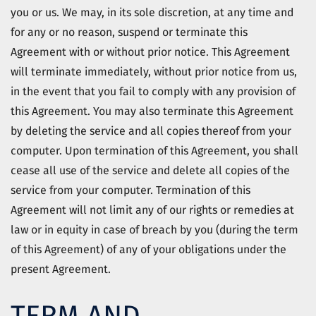
you or us. We may, in its sole discretion, at any time and
for any or no reason, suspend or terminate this
Agreement with or without prior notice. This Agreement
will terminate immediately, without prior notice from us,
in the event that you fail to comply with any provision of
this Agreement. You may also terminate this Agreement
by deleting the service and all copies thereof from your
computer. Upon termination of this Agreement, you shall
cease all use of the service and delete all copies of the
service from your computer. Termination of this
Agreement will not limit any of our rights or remedies at
law or in equity in case of breach by you (during the term
of this Agreement) of any of your obligations under the
present Agreement.