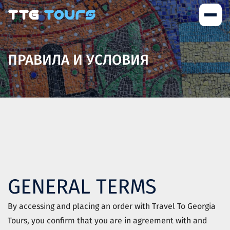
ПРАВИЛА И УСЛОВИЯ
GENERAL TERMS
By accessing and placing an order with
Travel To Georgia
Tours
, you confirm that you are in agreement with and