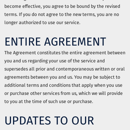
become effective, you agree to be bound by the revised
terms. If you do not agree to the new terms, you are no
longer authorized to use our service.
ENTIRE AGREEMENT
The Agreement constitutes the entire agreement between
you and us regarding your use of the service and
supersedes all prior and contemporaneous written or oral
agreements between you and us. You may be subject to
additional terms and conditions that apply when you use
or purchase other services from us, which we will provide
to you at the time of such use or purchase.
UPDATES TO OUR