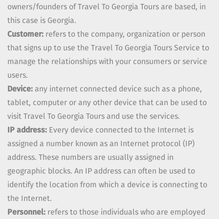
owners/founders of
Travel To Georgia Tours
are based, in
this case is
Georgia
.
Customer:
refers to the company, organization or person
that signs up to use the
Travel To Georgia Tours
Service to
manage the relationships with your consumers or service
users.
Device:
any internet connected device such as a phone,
tablet, computer or any other device that can be used to
visit
Travel To Georgia Tours
and use the services.
IP address:
Every device connected to the Internet is
assigned a number known as an Internet protocol (IP)
address. These numbers are usually assigned in
geographic blocks. An IP address can often be used to
identify the location from which a device is connecting to
the Internet.
Personnel:
refers to those individuals who are employed