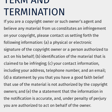
TERM AND
TERMINATION
If you are a copyright owner or such owner’s agent and
believe any material from us constitutes an infringement
on your copyright, please contact us setting forth the
following information: (a) a physical or electronic
signature of the copyright owner or a person authorized to
act on his behalf; (b) identification of the material that is
claimed to be infringing; (c) your contact information,
including your address, telephone number, and an email;
(d) a statement by you that you have a good faith belief
that use of the material is not authorized by the copyright
owners; and (e) the a statement that the information in
the notification is accurate, and, under penalty of perjury
you are authorized to act on behalf of the owner.