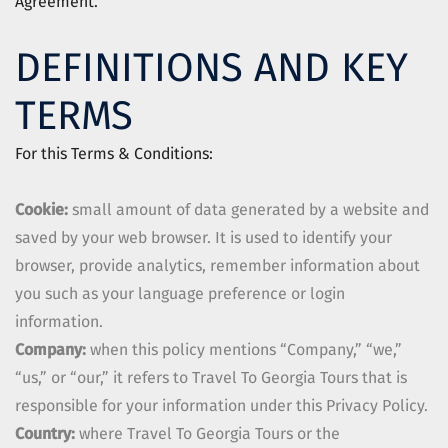
Agreement.
DEFINITIONS AND KEY
TERMS
For this Terms & Conditions:
Cookie:
small amount of data generated by a website and
saved by your web browser. It is used to identify your
browser, provide analytics, remember information about
you such as your language preference or login
information.
Company:
when this policy mentions “Company,” “we,”
“us,” or “our,” it refers to
Travel To Georgia Tours
that is
responsible for your information under this Privacy Policy.
Country:
where
Travel To Georgia Tours
or the