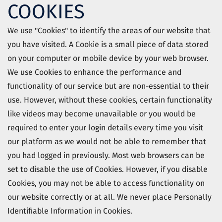
COOKIES
We use "Cookies" to identify the areas of our website that
you have visited. A Cookie is a small piece of data stored
on your computer or mobile device by your web browser.
We use Cookies to enhance the performance and
functionality of our service but are non-essential to their
use. However, without these cookies, certain functionality
like videos may become unavailable or you would be
required to enter your login details every time you visit
our platform as we would not be able to remember that
you had logged in previously. Most web browsers can be
set to disable the use of Cookies. However, if you disable
Cookies, you may not be able to access functionality on
our website correctly or at all. We never place Personally
Identifiable Information in Cookies.