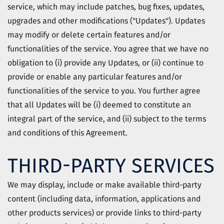
service, which may include patches, bug fixes, updates,
upgrades and other modifications ("Updates"). Updates
may modify or delete certain features and/or
functionalities of the service. You agree that we have no
obligation to (i) provide any Updates, or (ii) continue to
provide or enable any particular features and/or
functionalities of the service to you. You further agree
that all Updates will be (i) deemed to constitute an
integral part of the service, and (ii) subject to the terms
and conditions of this Agreement.
THIRD-PARTY SERVICES
We may display, include or make available third-party
content (including data, information, applications and
other products services) or provide links to third-party