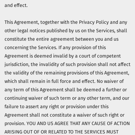
and effect.
This Agreement, together with the Privacy Policy and any
other legal notices published by us on the Services, shall
constitute the entire agreement between you and us
concerning the Services. If any provision of this
Agreement is deemed invalid by a court of competent
jurisdiction, the invalidity of such provision shall not affect
the validity of the remaining provisions of this Agreement,
which shall remain in full force and effect. No waiver of
any term of this Agreement shall be deemed a further or
continuing waiver of such term or any other term, and our
failure to assert any right or provision under this
Agreement shall not constitute a waiver of such right or
provision. YOU AND US AGREE THAT ANY CAUSE OF ACTION
ARISING OUT OF OR RELATED TO THE SERVICES MUST