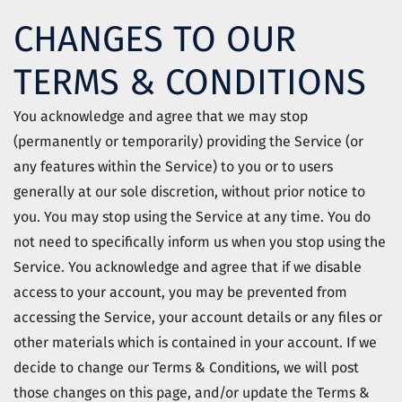
CHANGES TO OUR
TERMS & CONDITIONS
You acknowledge and agree that we may stop
(permanently or temporarily) providing the Service (or
any features within the Service) to you or to users
generally at our sole discretion, without prior notice to
you. You may stop using the Service at any time. You do
not need to specifically inform us when you stop using the
Service. You acknowledge and agree that if we disable
access to your account, you may be prevented from
accessing the Service, your account details or any files or
other materials which is contained in your account. If we
decide to change our Terms & Conditions, we will post
those changes on this page, and/or update the Terms &