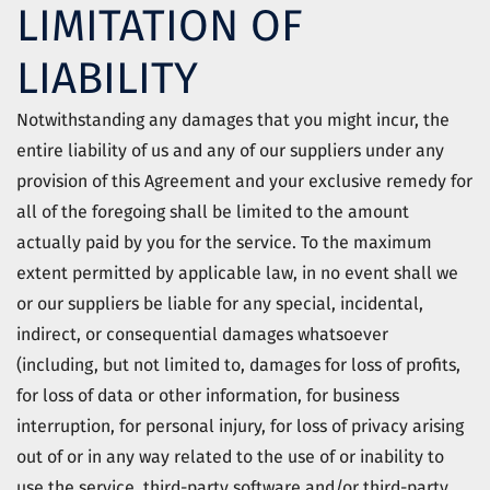
LIMITATION OF
LIABILITY
Notwithstanding any damages that you might incur, the
entire liability of us and any of our suppliers under any
provision of this Agreement and your exclusive remedy for
all of the foregoing shall be limited to the amount
actually paid by you for the service. To the maximum
extent permitted by applicable law, in no event shall we
or our suppliers be liable for any special, incidental,
indirect, or consequential damages whatsoever
(including, but not limited to, damages for loss of profits,
for loss of data or other information, for business
interruption, for personal injury, for loss of privacy arising
out of or in any way related to the use of or inability to
use the service, third-party software and/or third-party