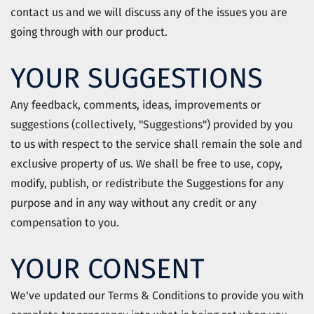
contact us and we will discuss any of the issues you are
going through with our product.
YOUR SUGGESTIONS
Any feedback, comments, ideas, improvements or
suggestions (collectively, "Suggestions") provided by you
to us with respect to the service shall remain the sole and
exclusive property of us. We shall be free to use, copy,
modify, publish, or redistribute the Suggestions for any
purpose and in any way without any credit or any
compensation to you.
YOUR CONSENT
We've updated our Terms & Conditions to provide you with