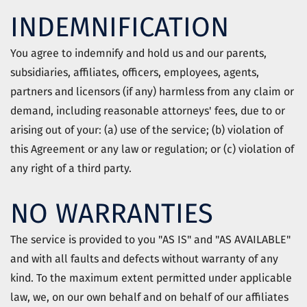
INDEMNIFICATION
You agree to indemnify and hold us and our parents,
subsidiaries, affiliates, officers, employees, agents,
partners and licensors (if any) harmless from any claim or
demand, including reasonable attorneys' fees, due to or
arising out of your: (a) use of the service; (b) violation of
this Agreement or any law or regulation; or (c) violation of
any right of a third party.
NO WARRANTIES
The service is provided to you "AS IS" and "AS AVAILABLE"
and with all faults and defects without warranty of any
kind. To the maximum extent permitted under applicable
law, we, on our own behalf and on behalf of our affiliates