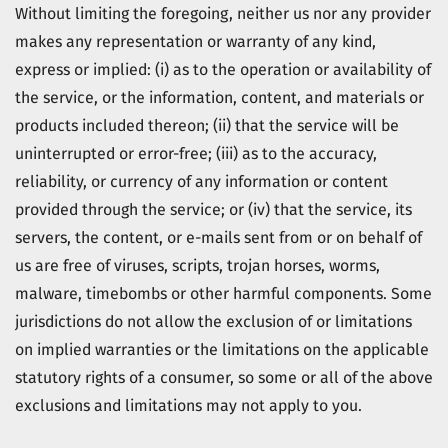
Without limiting the foregoing, neither us nor any provider
makes any representation or warranty of any kind,
express or implied: (i) as to the operation or availability of
the service, or the information, content, and materials or
products included thereon; (ii) that the service will be
uninterrupted or error-free; (iii) as to the accuracy,
reliability, or currency of any information or content
provided through the service; or (iv) that the service, its
servers, the content, or e-mails sent from or on behalf of
us are free of viruses, scripts, trojan horses, worms,
malware, timebombs or other harmful components. Some
jurisdictions do not allow the exclusion of or limitations
on implied warranties or the limitations on the applicable
statutory rights of a consumer, so some or all of the above
exclusions and limitations may not apply to you.