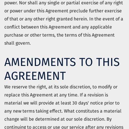
power. Nor shall any single or partial exercise of any right
or power under this Agreement preclude further exercise
of that or any other right granted herein. In the event of a
conflict between this Agreement and any applicable
purchase or other terms, the terms of this Agreement
shall govern.
AMENDMENTS TO THIS
AGREEMENT
We reserve the right, at its sole discretion, to modify or
replace this Agreement at any time. If a revision is
material we will provide at least 30 days' notice prior to
any new terms taking effect. What constitutes a material
change will be determined at our sole discretion. By
continuing to access or use our service after any revisions