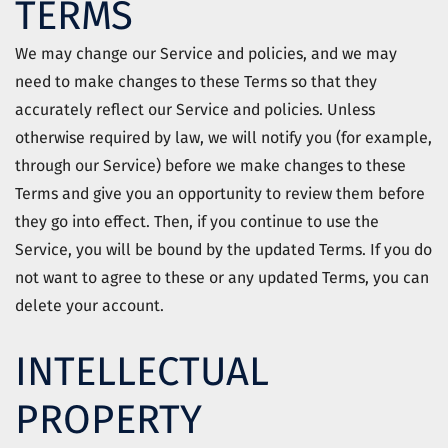
TERMS
We may change our Service and policies, and we may
need to make changes to these Terms so that they
accurately reflect our Service and policies. Unless
otherwise required by law, we will notify you (for example,
through our Service) before we make changes to these
Terms and give you an opportunity to review them before
they go into effect. Then, if you continue to use the
Service, you will be bound by the updated Terms. If you do
not want to agree to these or any updated Terms, you can
delete your account.
INTELLECTUAL
PROPERTY