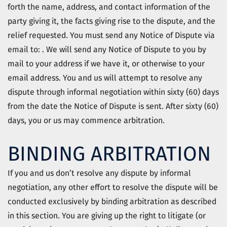
forth the name, address, and contact information of the
party giving it, the facts giving rise to the dispute, and the
relief requested. You must send any Notice of Dispute via
email to: . We will send any Notice of Dispute to you by
mail to your address if we have it, or otherwise to your
email address. You and us will attempt to resolve any
dispute through informal negotiation within sixty (60) days
from the date the Notice of Dispute is sent. After sixty (60)
days, you or us may commence arbitration.
BINDING ARBITRATION
If you and us don’t resolve any dispute by informal
negotiation, any other effort to resolve the dispute will be
conducted exclusively by binding arbitration as described
in this section. You are giving up the right to litigate (or