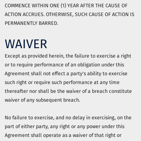
COMMENCE WITHIN ONE (1) YEAR AFTER THE CAUSE OF
ACTION ACCRUES. OTHERWISE, SUCH CAUSE OF ACTION IS
PERMANENTLY BARRED.
WAIVER
Except as provided herein, the failure to exercise a right
or to require performance of an obligation under this
Agreement shall not effect a party's ability to exercise
such right or require such performance at any time
thereafter nor shall be the waiver of a breach constitute
waiver of any subsequent breach.
No failure to exercise, and no delay in exercising, on the
part of either party, any right or any power under this
Agreement shall operate as a waiver of that right or