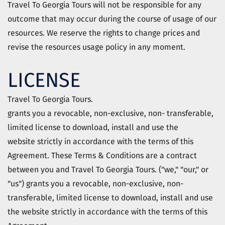
Travel To Georgia Tours
will not be responsible for any
outcome that may occur during the course of usage of our
resources. We reserve the rights to change prices and
revise the resources usage policy in any moment.
LICENSE
Travel To Georgia Tours.
grants you a revocable, non-exclusive, non- transferable,
limited license to download, install and use the
website
strictly in accordance with the terms of this
Agreement.
These Terms & Conditions are a contract
between you and Travel To Georgia Tours.
("we," "our," or
"us") grants you a revocable, non-exclusive, non-
transferable, limited license to download, install and use
the
website
strictly in accordance with the terms of this