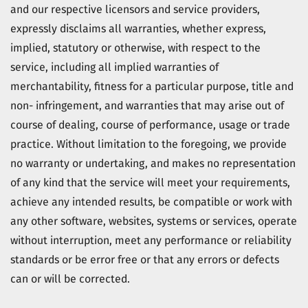
and our respective licensors and service providers,
expressly disclaims all warranties, whether express,
implied, statutory or otherwise, with respect to the
service, including all implied warranties of
merchantability, fitness for a particular purpose, title and
non- infringement, and warranties that may arise out of
course of dealing, course of performance, usage or trade
practice. Without limitation to the foregoing, we provide
no warranty or undertaking, and makes no representation
of any kind that the service will meet your requirements,
achieve any intended results, be compatible or work with
any other software, websites, systems or services, operate
without interruption, meet any performance or reliability
standards or be error free or that any errors or defects
can or will be corrected.