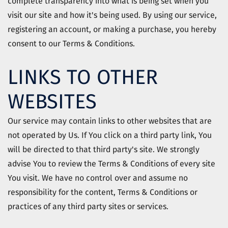
complete transparency into what is being set when you
visit our site and how it's being used. By using our service,
registering an account, or making a purchase, you hereby
consent to our Terms & Conditions.
LINKS TO OTHER
WEBSITES
Our service may contain links to other websites that are
not operated by Us. If You click on a third party link, You
will be directed to that third party's site. We strongly
advise You to review the Terms & Conditions of every site
You visit. We have no control over and assume no
responsibility for the content, Terms & Conditions or
practices of any third party sites or services.