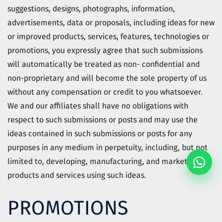
suggestions, designs, photographs, information,
advertisements, data or proposals, including ideas for new
or improved products, services, features, technologies or
promotions, you expressly agree that such submissions
will automatically be treated as non- confidential and
non-proprietary and will become the sole property of us
without any compensation or credit to you whatsoever.
We and our affiliates shall have no obligations with
respect to such submissions or posts and may use the
ideas contained in such submissions or posts for any
purposes in any medium in perpetuity, including, but not
limited to, developing, manufacturing, and marketing
products and services using such ideas.
PROMOTIONS