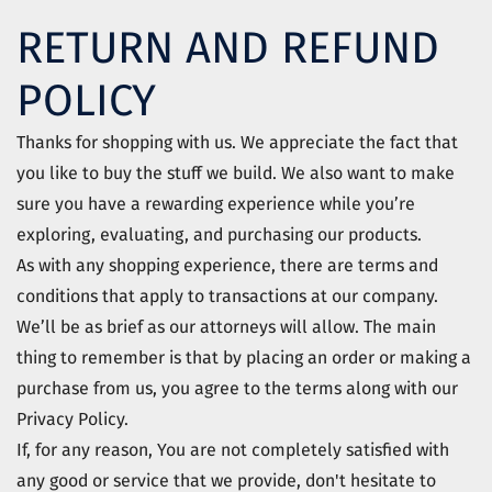
RETURN AND REFUND
POLICY
Thanks for shopping with us. We appreciate the fact that
you like to buy the stuff we build. We also want to make
sure you have a rewarding experience while you’re
exploring, evaluating, and purchasing our products.
As with any shopping experience, there are terms and
conditions that apply to transactions at our company.
We’ll be as brief as our attorneys will allow. The main
thing to remember is that by placing an order or making a
purchase from us, you agree to the terms along with our
Privacy Policy.
If, for any reason, You are not completely satisfied with
any good or service that we provide, don't hesitate to