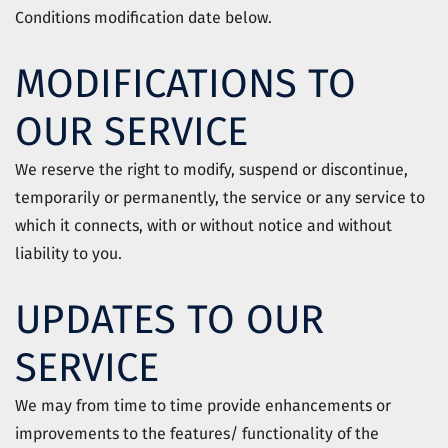
Conditions modification date below.
MODIFICATIONS TO
OUR SERVICE
We reserve the right to modify, suspend or discontinue,
temporarily or permanently, the service or any service to
which it connects, with or without notice and without
liability to you.
UPDATES TO OUR
SERVICE
We may from time to time provide enhancements or
improvements to the features/ functionality of the