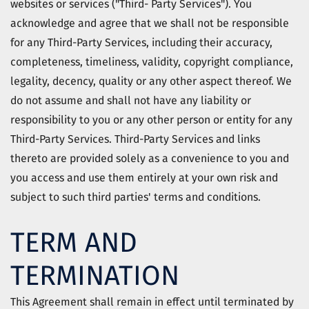
websites or services ("Third- Party Services"). You
acknowledge and agree that we shall not be responsible
for any Third-Party Services, including their accuracy,
completeness, timeliness, validity, copyright compliance,
legality, decency, quality or any other aspect thereof. We
do not assume and shall not have any liability or
responsibility to you or any other person or entity for any
Third-Party Services. Third-Party Services and links
thereto are provided solely as a convenience to you and
you access and use them entirely at your own risk and
subject to such third parties' terms and conditions.
TERM AND
TERMINATION
This Agreement shall remain in effect until terminated by