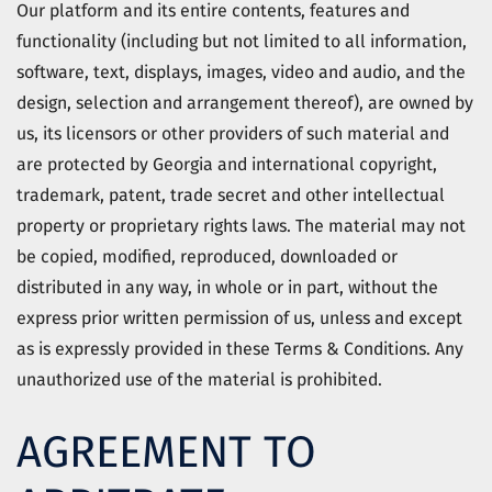
Our platform and its entire contents, features and
functionality (including but not limited to all information,
software, text, displays, images, video and audio, and the
design, selection and arrangement thereof), are owned by
us, its licensors or other providers of such material and
are protected by Georgia and international copyright,
trademark, patent, trade secret and other intellectual
property or proprietary rights laws. The material may not
be copied, modified, reproduced, downloaded or
distributed in any way, in whole or in part, without the
express prior written permission of us, unless and except
as is expressly provided in these Terms & Conditions. Any
unauthorized use of the material is prohibited.
AGREEMENT TO