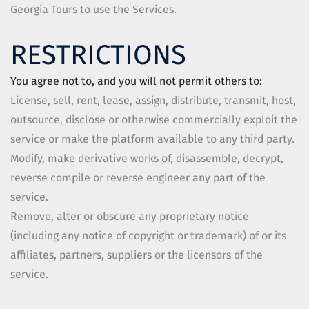
Georgia Tours
to use the Services.
RESTRICTIONS
You agree not to, and you will not permit others to:
License, sell, rent, lease, assign, distribute, transmit, host,
outsource, disclose or otherwise commercially exploit the
service or make the platform available to any third party.
Modify, make derivative works of, disassemble, decrypt,
reverse compile or reverse engineer any part of the
service.
Remove, alter or obscure any proprietary notice
(including any notice of copyright or trademark) of or its
affiliates, partners, suppliers or the licensors of the
service.