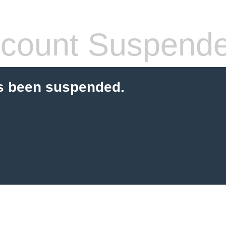
count Suspend
s been suspended.