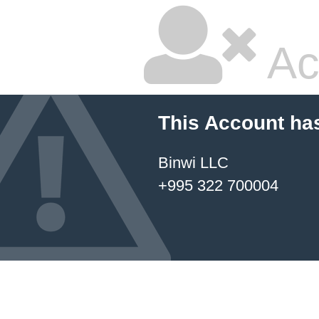
Ac
This Account ha
Binwi LLC
+995 322 700004