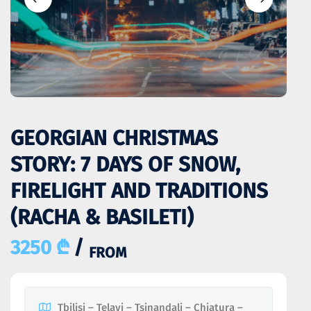
GEORGIAN CHRISTMAS
STORY: 7 DAYS OF SNOW,
FIRELIGHT AND TRADITIONS
(RACHA & BASILETI)
3250 ₾
/
FROM
Tbilisi – Telavi – Tsinandali – Chiatura –