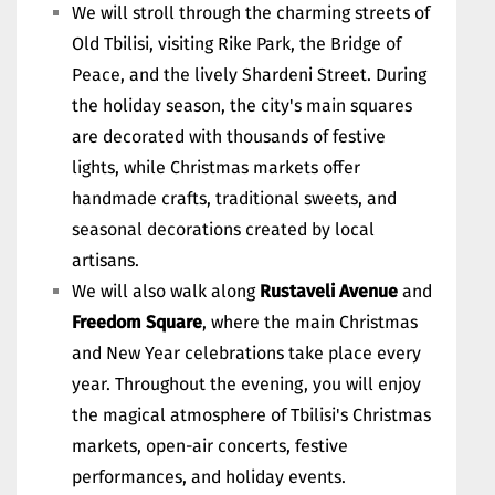
We will stroll through the charming streets of
Old Tbilisi, visiting Rike Park, the Bridge of
Peace, and the lively Shardeni Street. During
the holiday season, the city's main squares
are decorated with thousands of festive
lights, while Christmas markets offer
handmade crafts, traditional sweets, and
seasonal decorations created by local
artisans.
We will also walk along
Rustaveli Avenue
and
Freedom Square
, where the main Christmas
and New Year celebrations take place every
year. Throughout the evening, you will enjoy
the magical atmosphere of Tbilisi's Christmas
markets, open-air concerts, festive
performances, and holiday events.