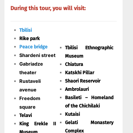
During this tour, you will visit:
Tbilisi
Rike park
Peace bridge
Tbilisi Ethnographic
Shardeni street
Museum
Gabriadze
Chiatura
theater
Katskhi Pillar
Rustaveli
Shaori Reservoir
Ambrolauri
avenue
Basileti – Homeland
Freedom
of the Chichilaki
square
Kutaisi
Telavi
Gelati Monastery
King Erekle II
Complex
Museum