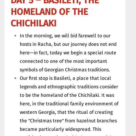
DAY 5 – BASILETI, THE
HOMELAND OF THE
CHICHILAKI
In the morning, we will bid farewell to our
hosts in Racha, but our journey does not end
here—in fact, today we begin a special route
connected to one of the most important
symbols of Georgian Christmas traditions.
Our first stop is Basileti, a place that local
legends and ethnographic traditions consider
to be the homeland of the Chichilaki. It was
here, in the traditional family environment of
western Georgia, that the ritual of creating
the "Christmas tree" from hazelnut branches
became particularly widespread. This