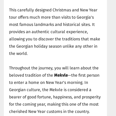
This carefully designed Christmas and New Year
tour offers much more than visits to Georgia's
most famous landmarks and historical sites. It
provides an authentic cultural experience,
allowing you to discover the traditions that make
the Georgian holiday season unlike any other in
the world.
Throughout the journey, you will learn about the
beloved tradition of the
Mekvle
—the first person
to enter a home on New Year's morning. In
Georgian culture, the Mekvle is considered a
bearer of good fortune, happiness, and prosperity
for the coming year, making this one of the most
cherished New Year customs in the country.