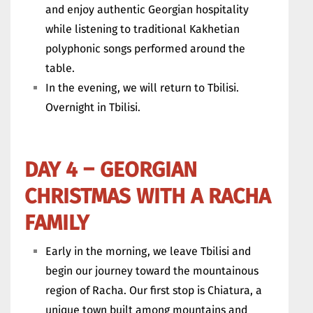
and enjoy authentic Georgian hospitality
while listening to traditional Kakhetian
polyphonic songs performed around the
table.
In the evening, we will return to Tbilisi.
Overnight in Tbilisi.
DAY 4 – GEORGIAN
CHRISTMAS WITH A RACHA
FAMILY
Early in the morning, we leave Tbilisi and
begin our journey toward the mountainous
region of Racha. Our first stop is Chiatura, a
unique town built among mountains and