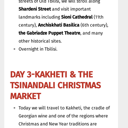
streets of Old Tbilisi, we will stroll along
Shardeni Street
and visit important
landmarks including
Sioni Cathedral
(11th
century),
Anchiskhati Basilica
(6th century),
the Gabriadze Puppet Theatre
, and many
other historical sites.
Overnight in Tbilisi.
DAY 3-KAKHETI & THE
TSINANDALI CHRISTMAS
MARKET
Today we will travel to Kakheti, the cradle of
Georgian wine and one of the regions where
Christmas and New Year traditions are