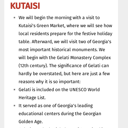
KUTAISI
We will begin the morning with a visit to
Kutaisi's Green Market, where we will see how
local residents prepare for the festive holiday
table. Afterward, we will visit two of Georgia's
most important historical monuments. We
will begin with the Gelati Monastery Complex
(12th century). The significance of Gelati can
hardly be overstated, but here are just a few
reasons why it is so important:
Gelati is included on the UNESCO World
Heritage List.
It served as one of Georgia's leading
educational centers during the Georgian
Golden Age.