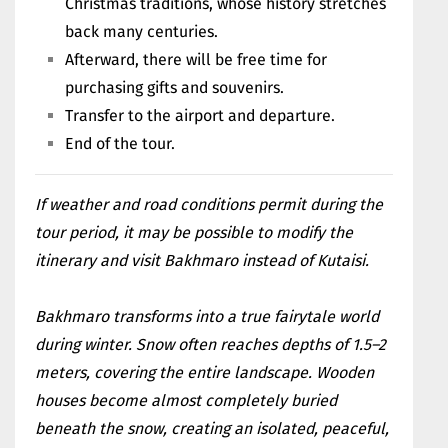
Christmas traditions, whose history stretches
back many centuries.
Afterward, there will be free time for
purchasing gifts and souvenirs.
Transfer to the airport and departure.
End of the tour.
If weather and road conditions permit during the
tour period, it may be possible to modify the
itinerary and visit Bakhmaro instead of Kutaisi.
Bakhmaro transforms into a true fairytale world
during winter. Snow often reaches depths of 1.5–2
meters, covering the entire landscape. Wooden
houses become almost completely buried
beneath the snow, creating an isolated, peaceful,