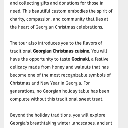
and collecting gifts and donations for those in
need. This beautiful custom embodies the spirit of
charity, compassion, and community that lies at
the heart of Georgian Christmas celebrations.
The tour also introduces you to the flavors of
traditional
Georgian Christmas cuisine
. You will
have the opportunity to taste
Gozinaki
, a festive
delicacy made from honey and walnuts that has
become one of the most recognizable symbols of
Christmas and New Year in Georgia. For
generations, no Georgian holiday table has been
complete without this traditional sweet treat.
Beyond the holiday traditions, you will explore
Georgia's breathtaking winter landscapes, ancient