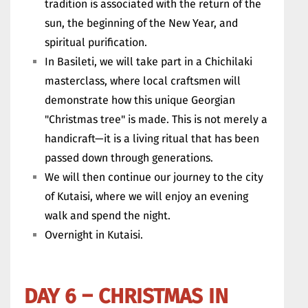
tradition is associated with the return of the
sun, the beginning of the New Year, and
spiritual purification.
In Basileti, we will take part in a Chichilaki
masterclass, where local craftsmen will
demonstrate how this unique Georgian
"Christmas tree" is made. This is not merely a
handicraft—it is a living ritual that has been
passed down through generations.
We will then continue our journey to the city
of Kutaisi, where we will enjoy an evening
walk and spend the night.
Overnight in Kutaisi.
DAY 6 – CHRISTMAS IN