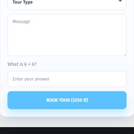
What is 6 + 6?
BOOK TOUR (
3250
₾)