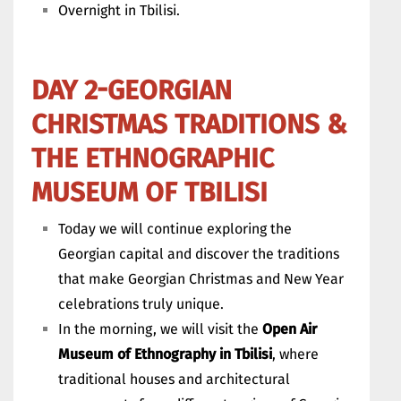
Overnight in Tbilisi.
DAY 2-GEORGIAN
CHRISTMAS TRADITIONS &
THE ETHNOGRAPHIC
MUSEUM OF TBILISI
Today we will continue exploring the
Georgian capital and discover the traditions
that make Georgian Christmas and New Year
celebrations truly unique.
In the morning, we will visit the
Open Air
Museum of Ethnography in Tbilisi
, where
traditional houses and architectural