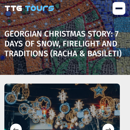
GEORGIAN CHRISTMAS STORY: 7
DAYS OF SNOW, FIRELIGHT AND
TRADITIONS (RACHA & BASILETI)