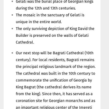
Gelati was the burial place of Georgian kings
during the 12th and 13th centuries.
The mosaic in the sanctuary of Gelati is
unique in the entire world.
The only surviving depiction of King David the
Builder is preserved on the walls of Gelati
Cathedral.
Our next stop will be Bagrati Cathedral (10th
century). For local residents, Bagrati remains
the principal religious landmark of the region.
The cathedral was built in the 10th century to
commemorate the unification of Georgia by
King Bagrat (the cathedral derives its name
from the king). Since then, it has served as a
coronation site for Georgian monarchs and as
an important religious center of the Imereti