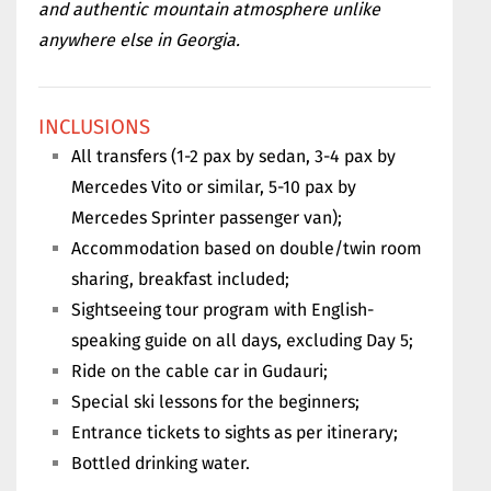
and authentic mountain atmosphere unlike
anywhere else in Georgia.
INCLUSIONS
All transfers (1-2 pax by sedan, 3-4 pax by
Mercedes Vito or similar, 5-10 pax by
Mercedes Sprinter passenger van);
Accommodation based on double/twin room
sharing, breakfast included;
Sightseeing tour program with English-
speaking guide on all days, excluding Day 5;
Ride on the cable car in Gudauri;
Special ski lessons for the beginners;
Entrance tickets to sights as per itinerary;
Bottled drinking water.