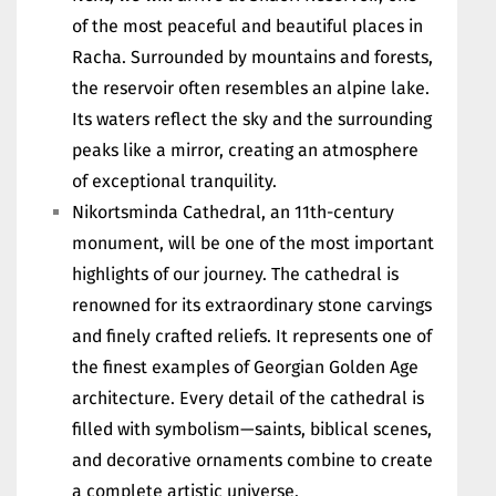
of the most peaceful and beautiful places in
Racha. Surrounded by mountains and forests,
the reservoir often resembles an alpine lake.
Its waters reflect the sky and the surrounding
peaks like a mirror, creating an atmosphere
of exceptional tranquility.
Nikortsminda Cathedral, an 11th-century
monument, will be one of the most important
highlights of our journey. The cathedral is
renowned for its extraordinary stone carvings
and finely crafted reliefs. It represents one of
the finest examples of Georgian Golden Age
architecture. Every detail of the cathedral is
filled with symbolism—saints, biblical scenes,
and decorative ornaments combine to create
a complete artistic universe.