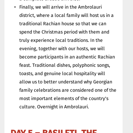
Finally, we will arrive in the Ambrolauri
district, where a local family will host us in a
traditional Rachian house so that we can
spend the Christmas period with them and
truly experience local traditions. In the
evening, together with our hosts, we will
become participants in an authentic Rachian
feast. Traditional dishes, polyphonic songs,
toasts, and genuine local hospitality will
allow us to better understand why Georgian
family celebrations are considered one of the
most important elements of the country's
culture. Overnight in Ambrolauri.