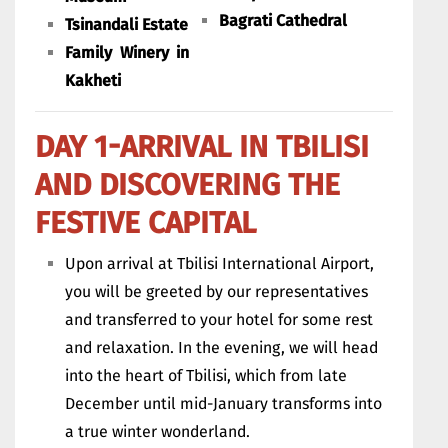
Bagrati Cathedral
Tsinandali Estate
Family Winery in
Kakheti
DAY 1-ARRIVAL IN TBILISI
AND DISCOVERING THE
FESTIVE CAPITAL
Upon arrival at Tbilisi International Airport,
you will be greeted by our representatives
and transferred to your hotel for some rest
and relaxation. In the evening, we will head
into the heart of Tbilisi, which from late
December until mid-January transforms into
a true winter wonderland.