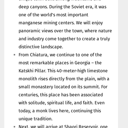
deep canyons. During the Soviet era, it was
one of the world's most important
manganese mining centers. We will enjoy
panoramic views over the town, where nature
and industry come together to create a truly
distinctive landscape.
From Chiatura, we continue to one of the
most remarkable places in Georgia – the
Katskhi Pillar. This 40-meter-high limestone
monolith rises directly from the plain, with a
small monastery located on its summit. For
centuries, this place has been associated
with solitude, spiritual life, and faith. Even
today, a monk lives here, continuing this
unique tradition.
Next, we will arrive at Shaori Reservoir, one