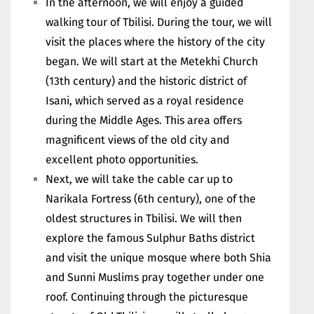
In the afternoon, we will enjoy a guided
walking tour of Tbilisi. During the tour, we will
visit the places where the history of the city
began. We will start at the Metekhi Church
(13th century) and the historic district of
Isani, which served as a royal residence
during the Middle Ages. This area offers
magnificent views of the old city and
excellent photo opportunities.
Next, we will take the cable car up to
Narikala Fortress (6th century), one of the
oldest structures in Tbilisi. We will then
explore the famous Sulphur Baths district
and visit the unique mosque where both Shia
and Sunni Muslims pray together under one
roof. Continuing through the picturesque