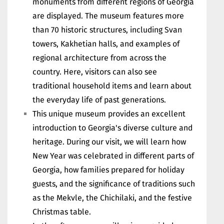
monuments from different regions of Georgia
are displayed. The museum features more
than 70 historic structures, including Svan
towers, Kakhetian halls, and examples of
regional architecture from across the
country. Here, visitors can also see
traditional household items and learn about
the everyday life of past generations.
This unique museum provides an excellent
introduction to Georgia's diverse culture and
heritage. During our visit, we will learn how
New Year was celebrated in different parts of
Georgia, how families prepared for holiday
guests, and the significance of traditions such
as the Mekvle, the Chichilaki, and the festive
Christmas table.