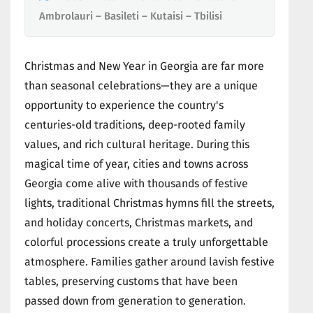
Ambrolauri – Basileti – Kutaisi – Tbilisi
Christmas and New Year in Georgia are far more
than seasonal celebrations—they are a unique
opportunity to experience the country's
centuries-old traditions, deep-rooted family
values, and rich cultural heritage. During this
magical time of year, cities and towns across
Georgia come alive with thousands of festive
lights, traditional Christmas hymns fill the streets,
and holiday concerts, Christmas markets, and
colorful processions create a truly unforgettable
atmosphere. Families gather around lavish festive
tables, preserving customs that have been
passed down from generation to generation.