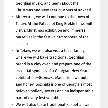
Georgian music, and learn about the
Christmas and New Year customs of Kakheti.
Afterwards, we will continue to the town of
Telavi. At the Palace of King Erekle II, we will
visit a Christmas exhibition and immerse
ourselves in the festive atmosphere of the
season.
In Telavi, we will also visit a local family,
where we will bake traditional Georgian
bread in a clay oven and prepare one of the
essential symbols of a Georgian New Year
celebration—Gozinaki. Made from walnuts
and honey, Gozinaki is one of Georgia's most
beloved holiday sweets and an indispensable
part of every festive table.
We will also taste traditional Kakhetian wine