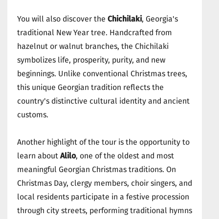
You will also discover the
Chichilaki
, Georgia's
traditional New Year tree. Handcrafted from
hazelnut or walnut branches, the Chichilaki
symbolizes life, prosperity, purity, and new
beginnings. Unlike conventional Christmas trees,
this unique Georgian tradition reflects the
country's distinctive cultural identity and ancient
customs.
Another highlight of the tour is the opportunity to
learn about
Alilo
, one of the oldest and most
meaningful Georgian Christmas traditions. On
Christmas Day, clergy members, choir singers, and
local residents participate in a festive procession
through city streets, performing traditional hymns