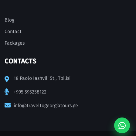
Blog
Contact
Packages
CONTACTS
18 Paolo Iashvili St., Tbilisi
+995 595258122
info@traveltogeorgiatours.ge