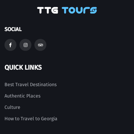
SOCIAL
QUICK LINKS
Best Travel Destinations
Authentic Places
Culture
How to Travel to Georgia