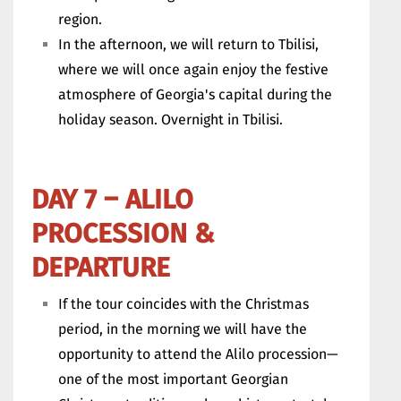
region.
In the afternoon, we will return to Tbilisi,
where we will once again enjoy the festive
atmosphere of Georgia's capital during the
holiday season. Overnight in Tbilisi.
DAY 7 – ALILO
PROCESSION &
DEPARTURE
If the tour coincides with the Christmas
period, in the morning we will have the
opportunity to attend the Alilo procession—
one of the most important Georgian