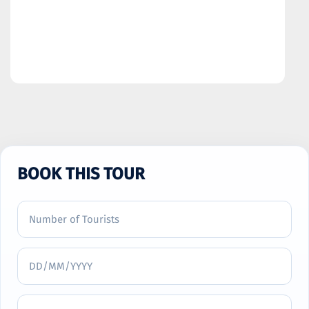
BOOK THIS TOUR