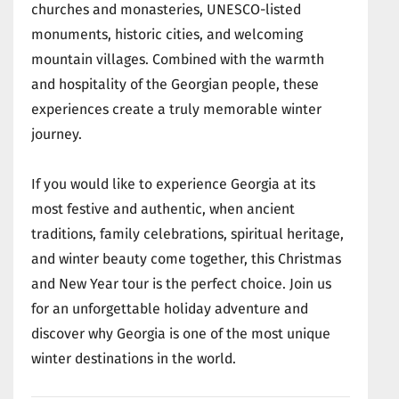
churches and monasteries, UNESCO-listed
monuments, historic cities, and welcoming
mountain villages. Combined with the warmth
and hospitality of the Georgian people, these
experiences create a truly memorable winter
journey.
If you would like to experience Georgia at its
most festive and authentic, when ancient
traditions, family celebrations, spiritual heritage,
and winter beauty come together, this Christmas
and New Year tour is the perfect choice. Join us
for an unforgettable holiday adventure and
discover why Georgia is one of the most unique
winter destinations in the world.