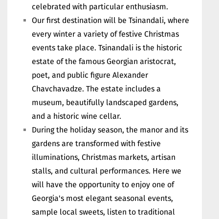
celebrated with particular enthusiasm.
Our first destination will be Tsinandali, where
every winter a variety of festive Christmas
events take place. Tsinandali is the historic
estate of the famous Georgian aristocrat,
poet, and public figure Alexander
Chavchavadze. The estate includes a
museum, beautifully landscaped gardens,
and a historic wine cellar.
During the holiday season, the manor and its
gardens are transformed with festive
illuminations, Christmas markets, artisan
stalls, and cultural performances. Here we
will have the opportunity to enjoy one of
Georgia's most elegant seasonal events,
sample local sweets, listen to traditional