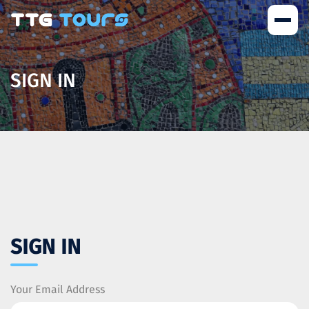
SIGN IN
SIGN IN
Your Email Address