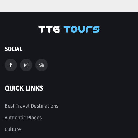
SOCIAL
QUICK LINKS
Best Travel Destinations
Authentic Places
Culture