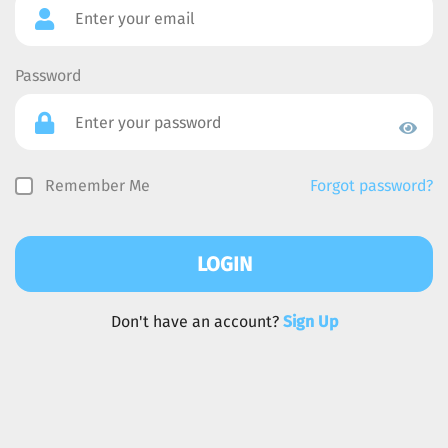
Password
Remember Me
Forgot password?
LOGIN
Don't have an account?
Sign Up