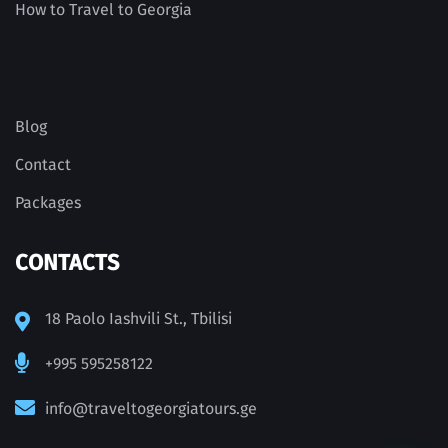
How to Travel to Georgia
Blog
Contact
Packages
CONTACTS
18 Paolo Iashvili St., Tbilisi
+995 595258122
info@traveltogeorgiatours.ge