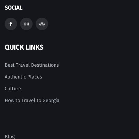
SOCIAL
QUICK LINKS
Best Travel Destinations
Authentic Places
Culture
How to Travel to Georgia
Blog