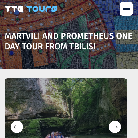
MARTVILI AND PROMETHEUS ONE
DAY TOUR FROM TBILISI