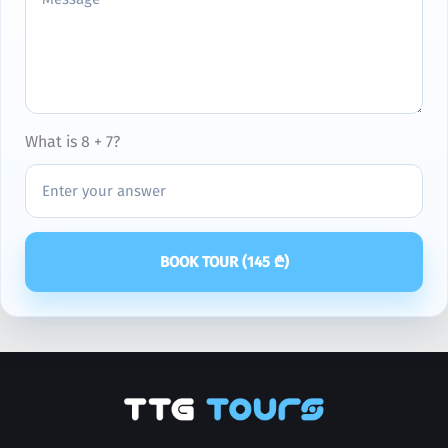
What is 8 + 7?
BOOK TOUR (
145
₾)