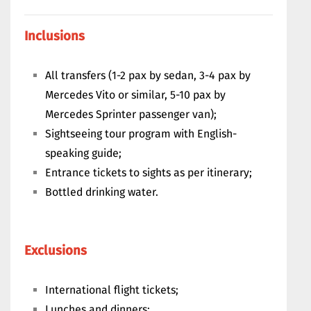
Inclusions
All transfers (1-2 pax by sedan, 3-4 pax by
Mercedes Vito or similar, 5-10 pax by
Mercedes Sprinter passenger van);
Sightseeing tour program with English-
speaking guide;
Entrance tickets to sights as per itinerary;
Bottled drinking water.
Exclusions
International flight tickets;
Lunches and dinners;