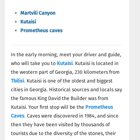
Martvili Canyon
Kutaisi
Prometheus caves
In the early morning, meet your driver and guide,
who will take you to
Kutaisi
.
Kutaisi is located in
the western part of Georgia, 230 kilometers from
Tbilisi
.
Kutaisi is one of the oldest and biggest
cities in Georgia. Historical sources and locals say
the famous King David the Builder was from
Kutaisi. Your first stop will be the
Prometheus
Caves
.
Caves were discovered in 1984, and since
then they have been visited by thousands of
tourists due to the diversity of the stones, their