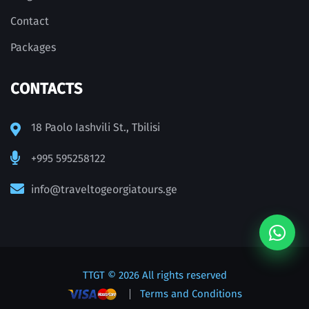
Contact
Packages
CONTACTS
18 Paolo Iashvili St., Tbilisi
+995 595258122
info@traveltogeorgiatours.ge
TTGT
© 2026 All rights reserved
Terms and Conditions