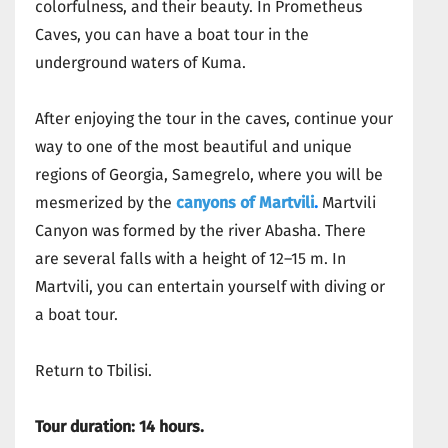
colorfulness, and their beauty. In Prometheus
Caves, you can have a boat tour in the
underground waters of Kuma.
After enjoying the tour in the caves, continue your
way to one of the most beautiful and unique
regions of Georgia, Samegrelo, where you will be
mesmerized by the
canyons of Martvili
.
Martvili
Canyon was formed by the river Abasha. There
are several falls with a height of 12–15 m. In
Martvili, you can entertain yourself with diving or
a boat tour.
Return to Tbilisi.
Tour duration: 14 hours.