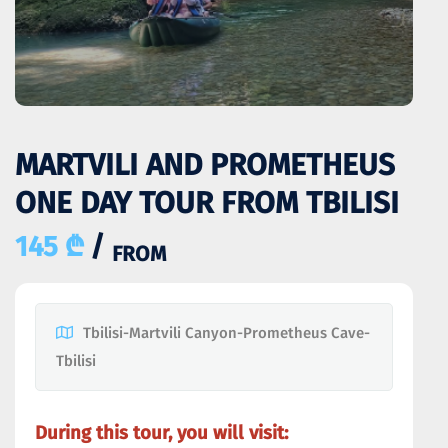
MARTVILI AND PROMETHEUS
ONE DAY TOUR FROM TBILISI
145 ₾
/
FROM
Tbilisi-Martvili Canyon-Prometheus Cave-
Tbilisi
During this tour, you will visit: