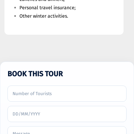
Personal travel insurance;
Other winter activities.
BOOK THIS TOUR