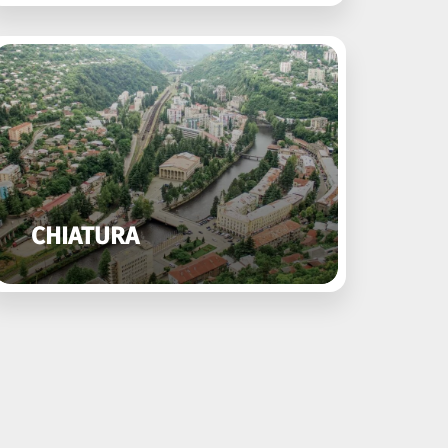
CHIATURA