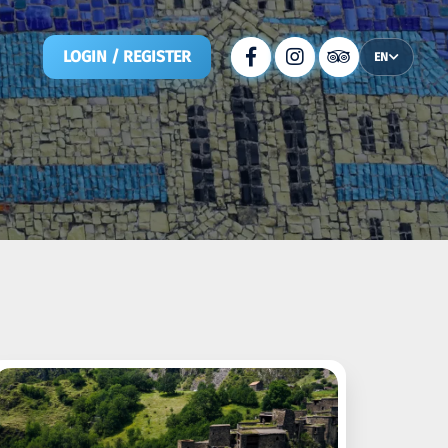
LOGIN / REGISTER
EN