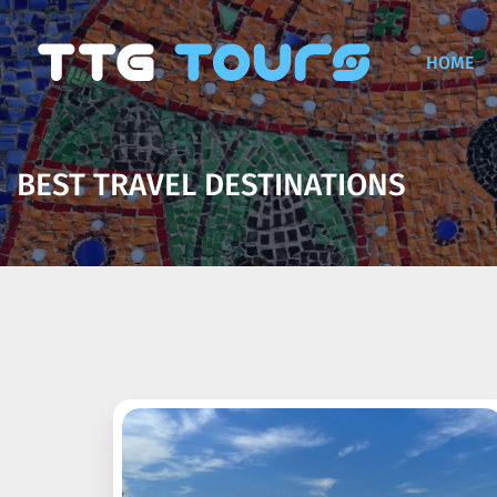
HOME
BEST TRAVEL DESTINATIONS