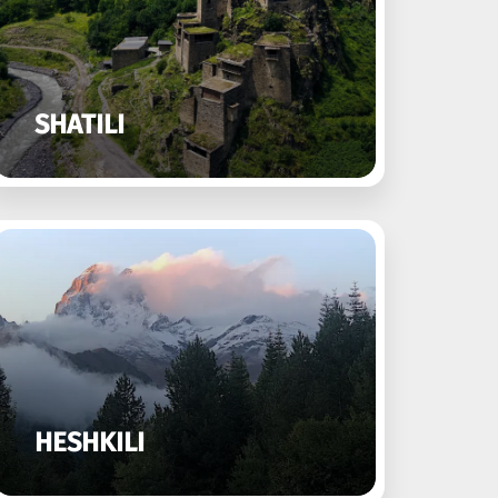
SHATILI
HESHKILI