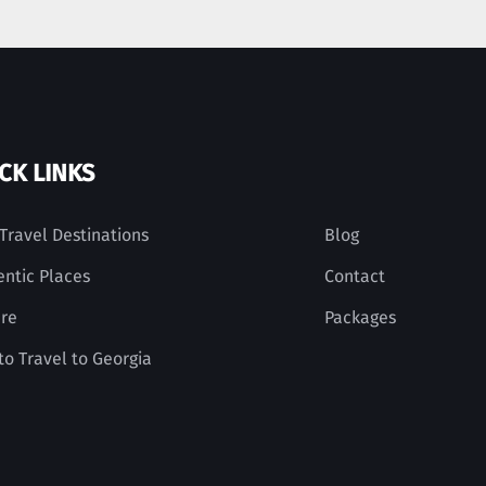
CK LINKS
Travel Destinations
Blog
entic Places
Contact
ure
Packages
o Travel to Georgia