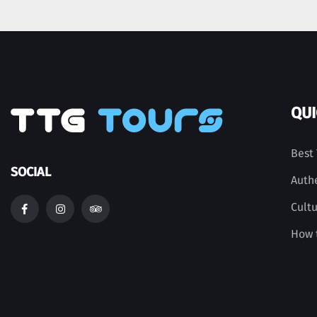
QUI
Best 
SOCIAL
Auth
Cult
How t