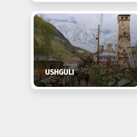
USHGULI