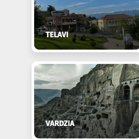
TELAVI
VARDZIA