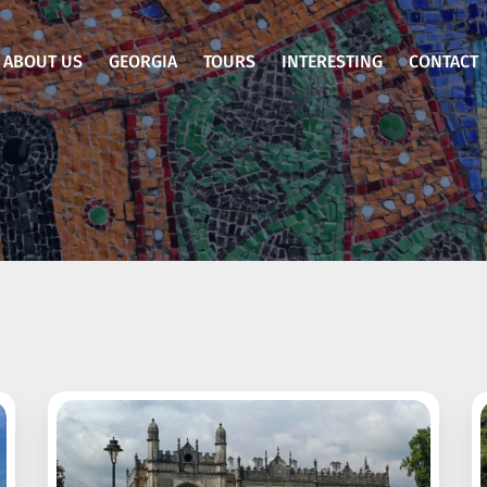
ABOUT US
GEORGIA
TOURS
INTERESTING
CONTACT