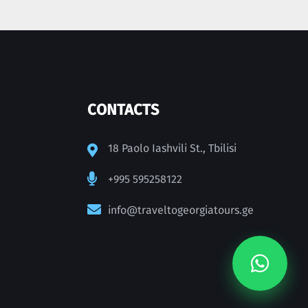
CONTACTS
18 Paolo Iashvili St., Tbilisi
+995 595258122
info@traveltogeorgiatours.ge