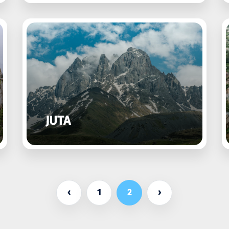
JUTA
‹
1
2
›