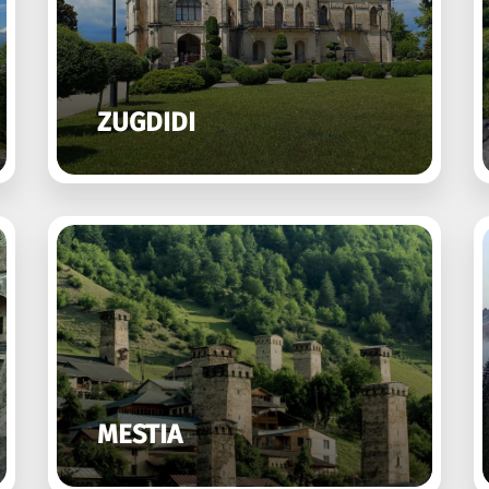
ZUGDIDI
MESTIA