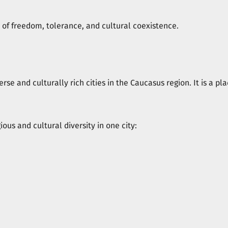
ns of freedom, tolerance, and cultural coexistence.
iverse and culturally rich cities in the Caucasus region. It is a 
gious and cultural diversity in one city: