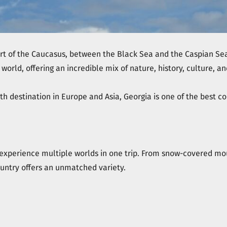
rt of the Caucasus, between the Black Sea and the Caspian Sea. D
 world, offering an incredible mix of nature, history, culture, a
h destination in Europe and Asia, Georgia is one of the best cou
 experience multiple worlds in one trip. From snow-covered mou
untry offers an unmatched variety.