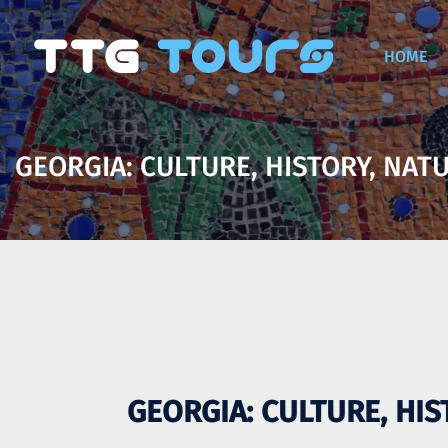
HOME
GEORGIA: CULTURE, HISTORY, NATU
GEORGIA: CULTURE, HIS