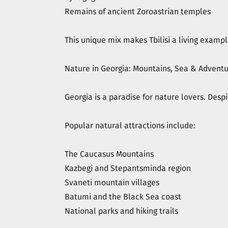
Remains of ancient Zoroastrian temples
This unique mix makes Tbilisi a living exampl
Nature in Georgia: Mountains, Sea & Advent
Georgia is a paradise for nature lovers. Despi
Popular natural attractions include:
The Caucasus Mountains
Kazbegi and Stepantsminda region
Svaneti mountain villages
Batumi and the Black Sea coast
National parks and hiking trails