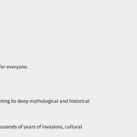
for everyone.
hting its deep mythological and historical
ousands of years of invasions, cultural