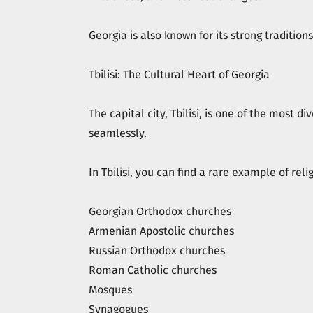
Georgia is also known for its strong traditio
Tbilisi: The Cultural Heart of Georgia
The capital city, Tbilisi, is one of the most d
seamlessly.
In Tbilisi, you can find a rare example of reli
Georgian Orthodox churches
Armenian Apostolic churches
Russian Orthodox churches
Roman Catholic churches
Mosques
Synagogues