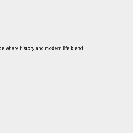
place where history and modern life blend