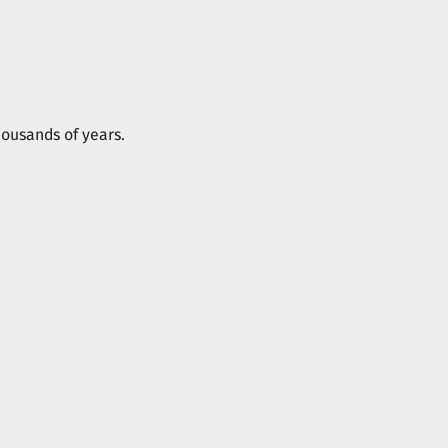
housands of years.