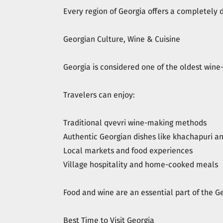
Every region of Georgia offers a completely 
Georgian Culture, Wine & Cuisine
Georgia is considered one of the oldest wine-
Travelers can enjoy:
Traditional qvevri wine-making methods
Authentic Georgian dishes like khachapuri an
Local markets and food experiences
Village hospitality and home-cooked meals
Food and wine are an essential part of the G
Best Time to Visit Georgia