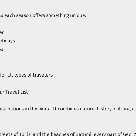
, as each season offers something unique:
er
olidays
es
or all types of travelers.
r Travel List
stinations in the world. It combines nature, history, culture, cu
reets of Tbilisi and the beaches of Batumi, every part of Georg