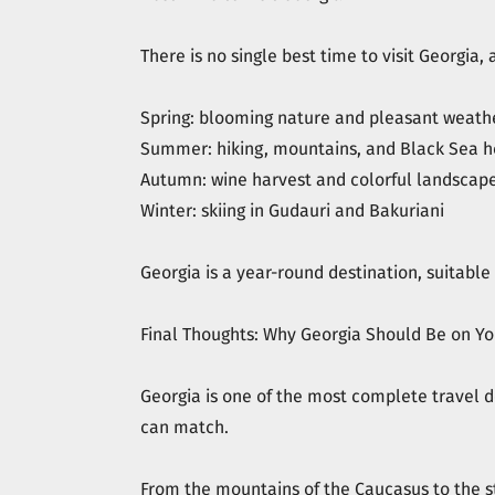
There is no single best time to visit Georgia
Spring: blooming nature and pleasant weath
Summer: hiking, mountains, and Black Sea h
Autumn: wine harvest and colorful landscap
Winter: skiing in Gudauri and Bakuriani
Georgia is a year-round destination, suitable f
Final Thoughts: Why Georgia Should Be on You
Georgia is one of the most complete travel de
can match.
From the mountains of the Caucasus to the st