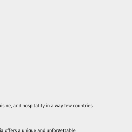
isine, and hospitality in a way few countries
ia offers a unique and unforgettable