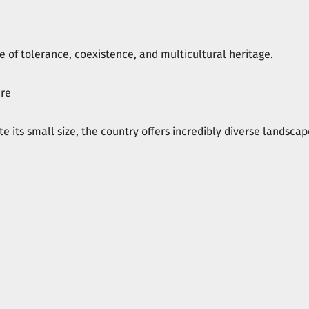
e of tolerance, coexistence, and multicultural heritage.
ure
te its small size, the country offers incredibly diverse landscap