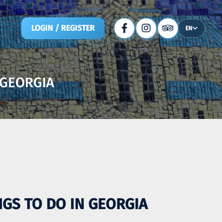
LOGIN / REGISTER
EN
 GEORGIA
INGS TO DO IN GEORGIA