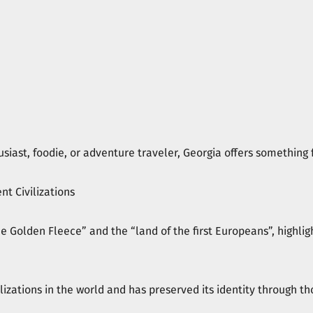
siast, foodie, or adventure traveler, Georgia offers something 
nt Civilizations
the Golden Fleece” and the “land of the first Europeans”, highlig
ilizations in the world and has preserved its identity through th