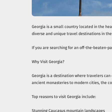
Georgia is a small country located in the hea
diverse and unique travel destinations in the
If you are searching for an off-the-beaten-pat
Why Visit Georgia?
Georgia is a destination where travelers can
ancient monasteries to modern cities, the co
Top reasons to visit Georgia include:
Stunning Caucasus mountain landscapes