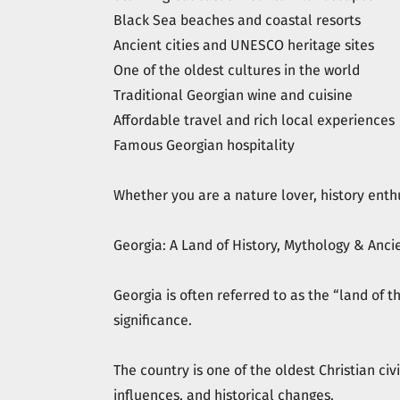
Black Sea beaches and coastal resorts
Ancient cities and UNESCO heritage sites
One of the oldest cultures in the world
Traditional Georgian wine and cuisine
Affordable travel and rich local experiences
Famous Georgian hospitality
Whether you are a nature lover, history enthu
Georgia: A Land of History, Mythology & Ancie
Georgia is often referred to as the “land of 
significance.
The country is one of the oldest Christian civ
influences, and historical changes.