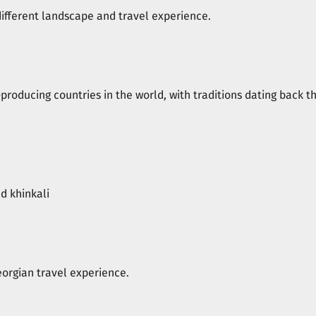
different landscape and travel experience.
producing countries in the world, with traditions dating back t
d khinkali
eorgian travel experience.