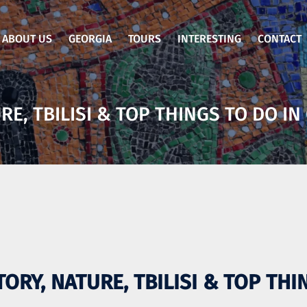
ABOUT US
GEORGIA
TOURS
INTERESTING
CONTACT
RE, TBILISI & TOP THINGS TO DO IN
TORY, NATURE, TBILISI & TOP TH