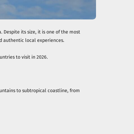
espite its size, it is one of the most
nd authentic local experiences.
ntries to visit in 2026.
ntains to subtropical coastline, from