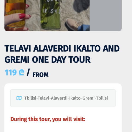
TELAVI ALAVERDI IKALTO AND
GREMI ONE DAY TOUR
119 ₾
/
FROM
Tbilisi-Telavi-Alaverdi-Ikalto-Gremi-Tbilisi
During this tour, you will visit: