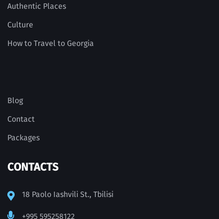
Authentic Places
Culture
How to Travel to Georgia
Blog
Contact
Packages
CONTACTS
18 Paolo Iashvili St., Tbilisi
+995 595258122