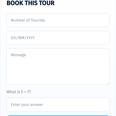
BOOK THIS TOUR
What is 5 + 7?