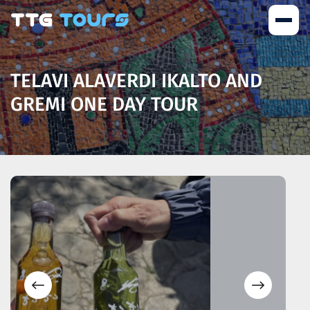
TELAVI ALAVERDI IKALTO AND
GREMI ONE DAY TOUR