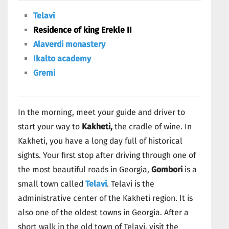
Telavi
Residence of king Erekle II
Alaverdi monastery
Ikalto academy
Gremi
In the morning, meet your guide and driver to
start your way to
Kakheti,
the cradle of wine. In
Kakheti, you have a long day full of historical
sights. Your first stop after driving through one of
the most beautiful roads in Georgia,
Gombori
is a
small town called
Telavi
. Telavi is the
administrative center of the Kakheti region. It is
also one of the oldest towns in Georgia. After a
short walk in the old town of Telavi, visit the