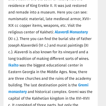
residence of King Erekle II. It was just restored
and remade into a museum. Here you can see:
numismatic material, late medieval armor, XVII–
XIX cc copper items, weapons, etc. Visit the
religious center of Kakheti:
Alaverdi Monastery
(XI c.). There you can find the burial site of Father
Joseph Alaverdeli (VI c.) and mural paintings (XI
c.). Alaverdi is also known for its vineyard and a
long tradition of making different sorts of wines.
Ikalto
was the biggest educational center in
Eastern Georgia in the Middle Ages. Now, there
are three churches and the ruins of the academy
building. The last destination point is the
Gremi
monastery
and historical complex. Gremi was the
capital of the Kakhetian kingdom in the XVI–XVII
c. It consisted of three parts, but only the