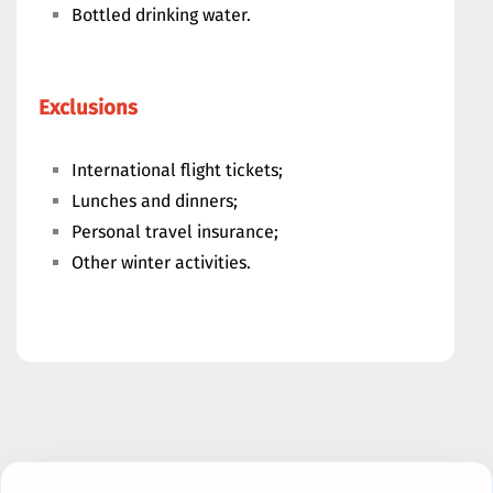
Bottled drinking water.
Exclusions
International flight tickets;
Lunches and dinners;
Personal travel insurance;
Other winter activities.