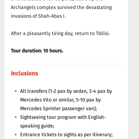
Archangels complex survived the devastating
invasions of Shah-Abas I.
After a pleasantly tiring day, return to Tbilisi.
Tour duration: 10 hours.
Inclusions
All transfers (1-2 pax by sedan, 3-4 pax by
Mercedes Vito or similar, 5-10 pax by
Mercedes Sprinter passenger van);
Sightseeing tour program with English-
speaking guide;
Entrance tickets to sights as per itinerary;