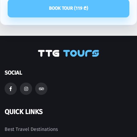
BOOK TOUR (
119
₾)
SOCIAL
QUICK LINKS
Best Travel Destinations